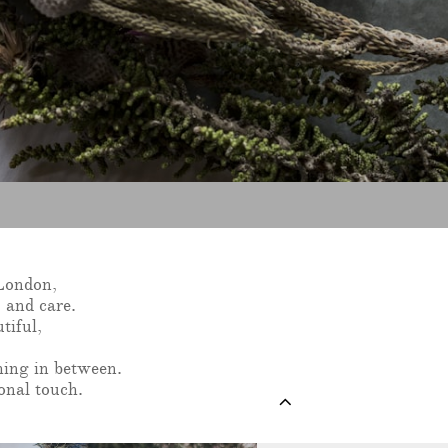
 London,
 and care.
tiful,
hing in between.
onal touch.
