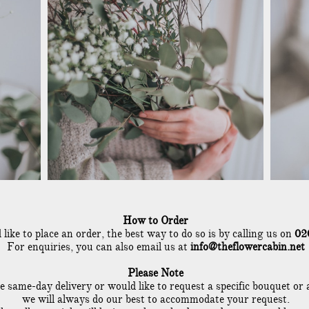
How to Order
 like to place an order, the best way to do so is by calling us on
02
For enquiries, you can also email us at
info@theflowercabin.net
Please Note
re same-day delivery or would like to req
uest a specific bouquet or
we will always do our best to accommodate your request.