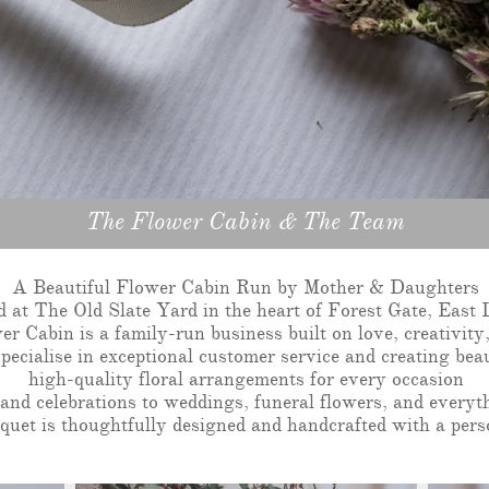
The Flower Cabin & The Team
A Beautiful Flower Cabin Run by Mother & Daughters
d at The Old Slate Yard in the heart of Forest Gate, East
r Cabin is a family-run business built on love, creativity,
ecialise in exceptional customer service and creating beau
high-quality floral arrangements for every occasion
and celebrations to weddings, funeral flowers, and everyt
uet is thoughtfully designed and handcrafted with a pers