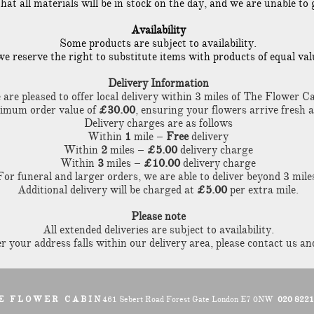
 all materials will be in stock on the day, and we are unable to g
Availability
Some products are subject to availability.
, we reserve the right to substitute items with products of equal va
Delivery Information
are pleased to offer local delivery within 3 miles of The Flower Ca
nimum order value of
£30.00
, ensuring your flowers arrive fresh 
Delivery charges are as follows
Within
1
mile –
Free
delivery
Within
2
miles –
£5.00
delivery charge
Within
3
miles –
£10.00
delivery charge
For funeral and larger orders, we are able to deliver beyond 3 mile
Additional delivery will be charged at
£5.00
per extra mile.
Please note
All extended deliveries are subject to availability.
 your address falls within our delivery area, please contact us and
E F L O W E R C A B I N
461 Sebert Road Forest Gate London E7 0NW
020 822