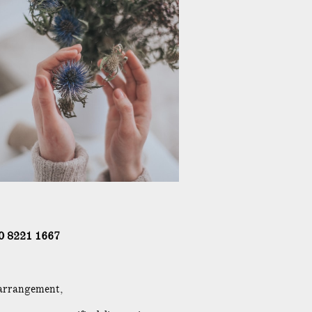
0 8221 1667
 arrangement,