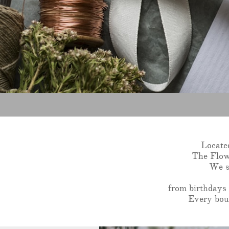
Locate
The Flowe
We sp
from birthdays 
Every bouq