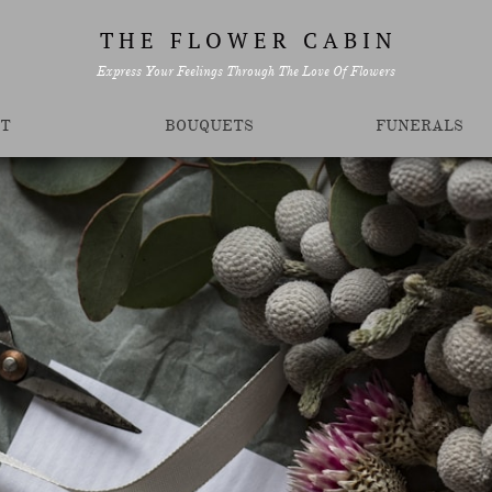
T H E F L O W E R C A B I N
Express Your Feelings Through The Love Of Flowers
T
BOUQUETS
FUNERALS