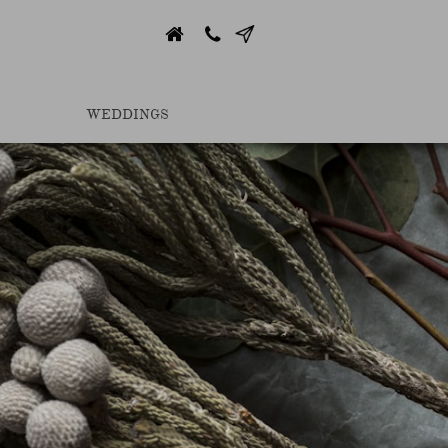


WEDDINGS