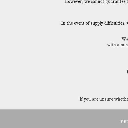
However, we cannot guarantee that
In the event of supply difficulties
We 
with a mi
If you are unsure whether
T H 