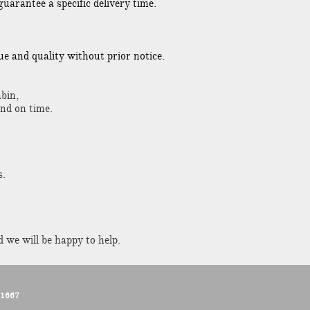
uarantee a specific delivery time.
lue and quality without prior notice.
bin,
and on time.
s.
 we will be happy to help.
11667