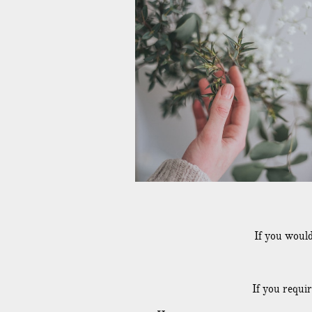
If you would
If you requi