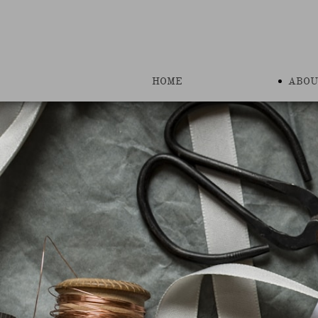
HOME
ABOU